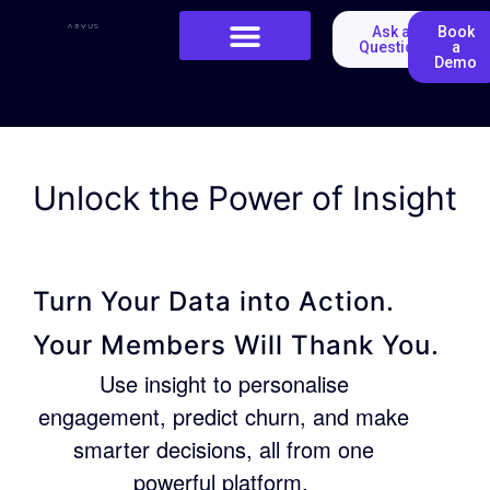
Ask a
Book
Question
a
Demo
Unlock the Power of Insight
Turn Your Data into Action.
Your Members Will Thank You.
Use insight to personalise
engagement, predict churn, and make
smarter decisions, all from one
powerful platform.