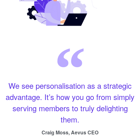
We see personalisation as a strategic
advantage. It’s how you go from simply
serving members to truly delighting
them.
Craig Moss, Aevus CEO