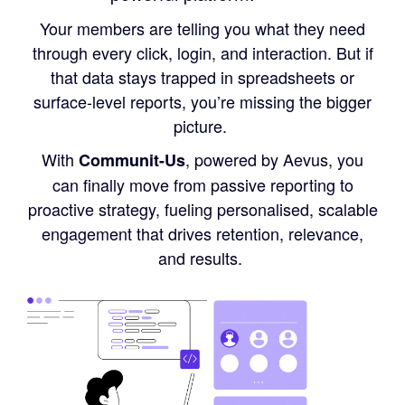
Your members are telling you what they need
through every click, login, and interaction. But if
that data stays trapped in spreadsheets or
surface-level reports, you’re missing the bigger
picture.
With
, powered by Aevus, you
Communit-Us
can finally move from passive reporting to
proactive strategy, fueling personalised, scalable
engagement that drives retention, relevance,
and results.