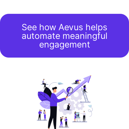
See how Aevus helps
automate meaningful
engagement