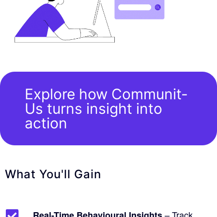
Explore how Communit-
Us turns insight into
action
What You'll Gain
– Track
Real-Time Behavioural Insights