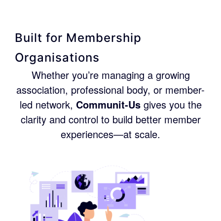
Built for Membership
Organisations
Whether you’re managing a growing
association, professional body, or member-
led network,
Communit-Us
gives you the
clarity and control to build better member
experiences—at scale.