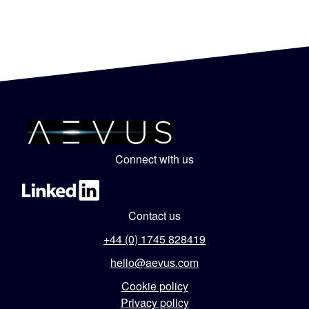
Connect with us
Contact us
+44 (0) 1745 828419
hello@aevus.com
Cookie policy
Privacy policy