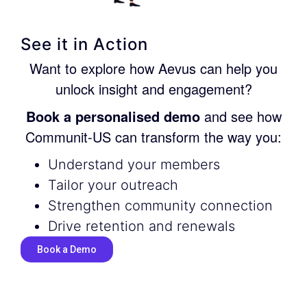
See it in Action
Want to explore how Aevus can help you
unlock insight and engagement?
Book a personalised demo
and see how
Communit-US can transform the way you:
Understand your members
Tailor your outreach
Strengthen community connection
Drive retention and renewals
Book a Demo