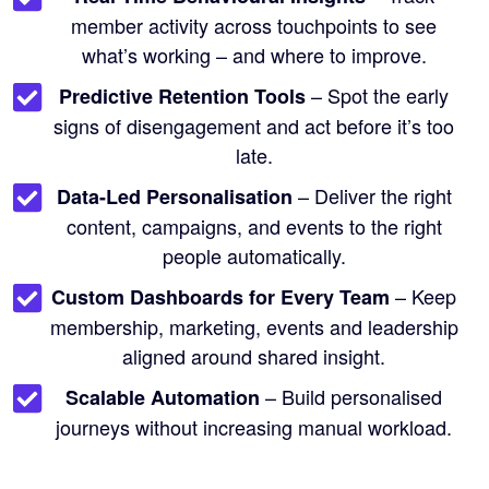
member activity across touchpoints to see
what’s working – and where to improve.
– Spot the early
Predictive Retention Tools
signs of disengagement and act before it’s too
late.
– Deliver the right
Data-Led Personalisation
content, campaigns, and events to the right
people automatically.
– Keep
Custom Dashboards for Every Team
membership, marketing, events and leadership
aligned around shared insight.
– Build personalised
Scalable Automation
journeys without increasing manual workload.