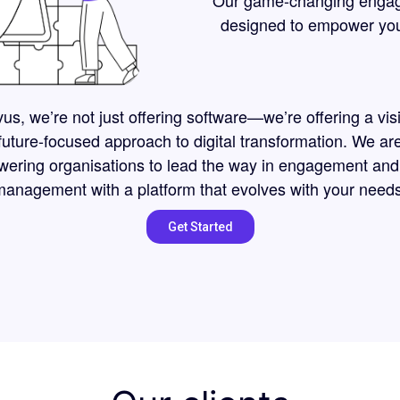
Our game-changing engagem
designed to empower your 
us, we’re not just offering software—we’re offering a vis
future-focused approach to digital transformation. We ar
ering organisations to lead the way in engagement and
management with a platform that evolves with your needs
Get Started