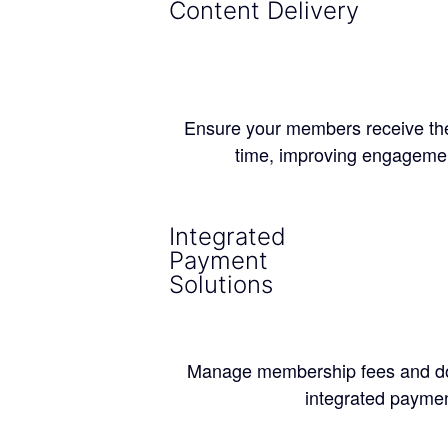
Content Delivery
Ensure your members receive the r
time, improving engagemen
Integrated
Payment
Solutions
Manage membership fees and do
integrated paymen