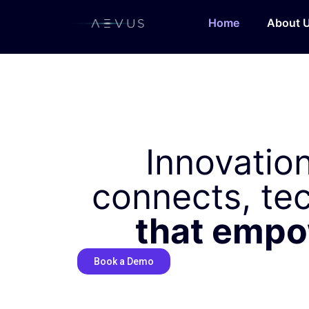
Home
About 
Innovation
connects, te
that emp
Book a Demo