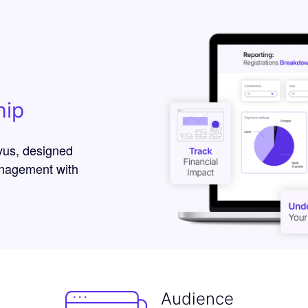
hip
vus, designed
anagement with
Audience