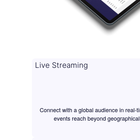
Live Streaming
Connect with a global audience in real-t
events reach beyond geographical