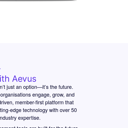
r
ith Aevus
n’t just an option—it’s the future.
organisations engage, grow, and
riven, member-first platform that
tting-edge technology with over 50
industry expertise.