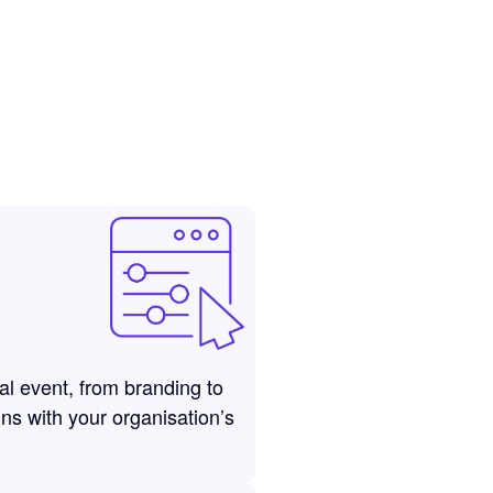
ual event, from branding to
gns with your organisation’s