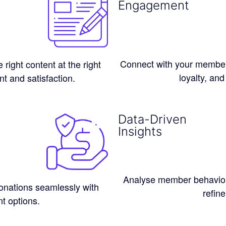
Engagement
Connect with your members
ight content at the right
loyalty, and
t and satisfaction.
Data-Driven
Insights
Analyse member behaviou
nations seamlessly with
refine
t options.