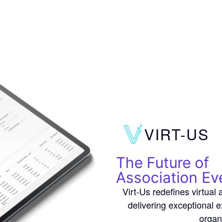
VIRT-US
The Future of
Association Ev
Virt-Us redefines virtua
delivering exceptional 
organ