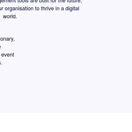
ent tools are built for the future,
organisation to thrive in a digital
world.
ionary,
e
 event
.