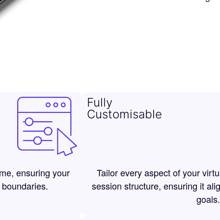
Fully
Customisable
ime, ensuring your
Tailor every aspect of your virt
 boundaries.
session structure, ensuring it ali
goals.