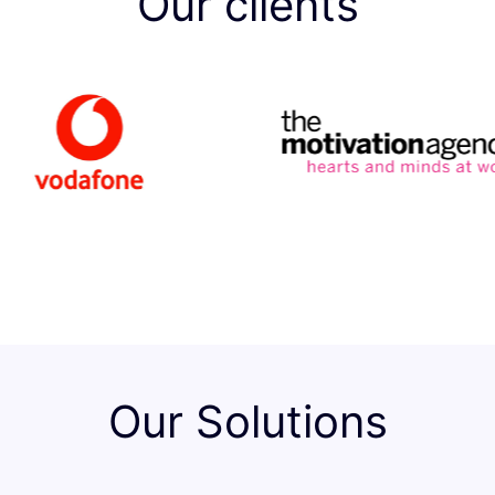
Our clients
Our Solutions