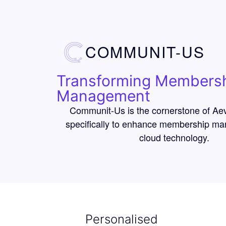
COMMUNIT-US
Transforming Members
Management
Communit-Us is the cornerstone of Ae
specifically to enhance membership m
cloud technology.
Personalised