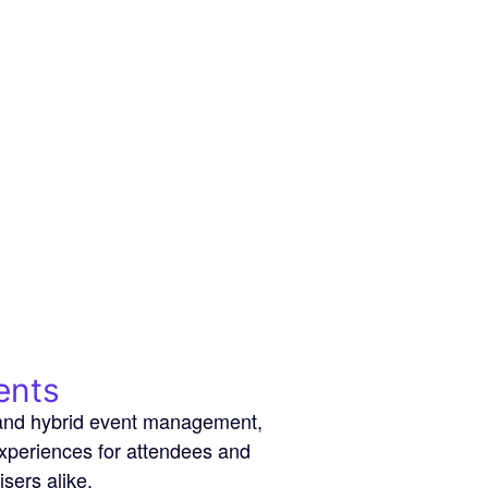
ents
l and hybrid event management,
experiences for attendees and
isers alike.