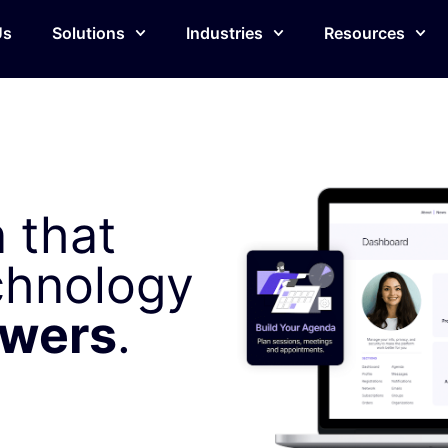
Us
Solutions
Industries
Resources
 that
chnology
owers
.