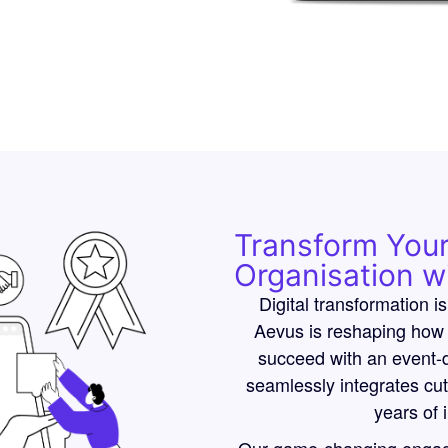
Transform You
Organisation w
Digital transformation is
Aevus is reshaping how 
succeed with an event-d
seamlessly integrates cu
years of 