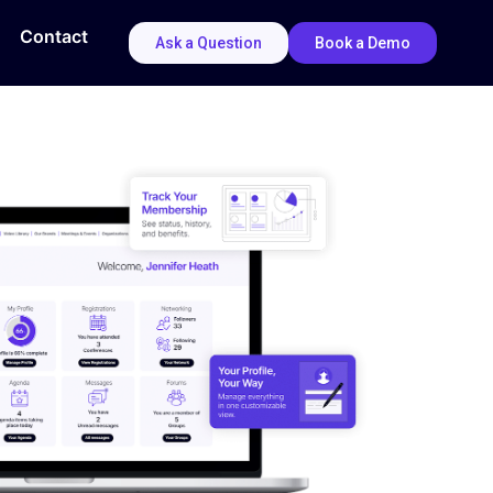
Contact
Ask a Question
Book a Demo