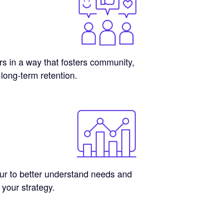
 in a way that fosters community,
 long-term retention.
r to better understand needs and
 your strategy.