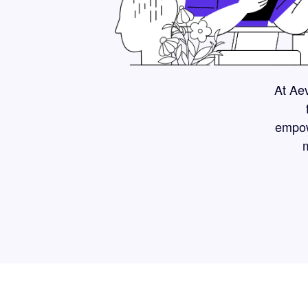
At Aev
empow