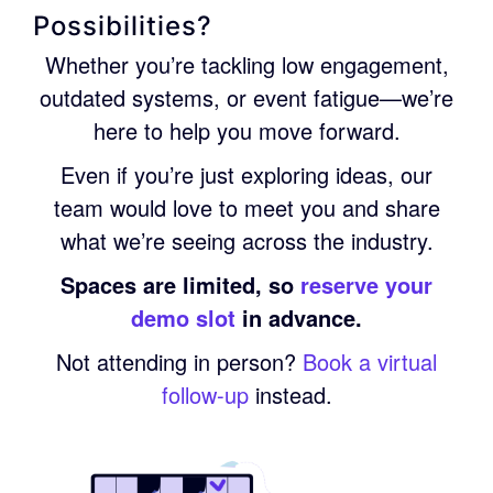
Possibilities?
Whether you’re tackling low engagement,
outdated systems, or event fatigue—we’re
here to help you move forward.
Even if you’re just exploring ideas, our
team would love to meet you and share
what we’re seeing across the industry.
Spaces are limited, so
reserve your
demo slot
in advance.
Not attending in person?
Book a virtual
follow-up
instead.