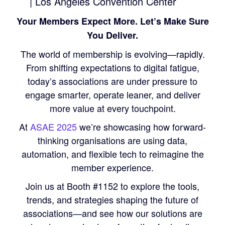
| Los Angeles Convention Center
Your Members Expect More. Let’s Make Sure
You Deliver.
The world of membership is evolving—rapidly.
From shifting expectations to digital fatigue,
today’s associations are under pressure to
engage smarter, operate leaner, and deliver
more value at every touchpoint.
At
ASAE 2025
we’re showcasing how forward-
thinking organisations are using data,
automation, and flexible tech to reimagine the
member experience.
Join us at Booth #1152 to explore the tools,
trends, and strategies shaping the future of
associations—and see how our solutions are