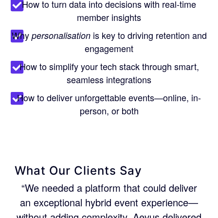
How to turn data into decisions with real-time
member insights
Why
is key to driving retention and
personalisation
engagement
How to simplify your tech stack through smart,
seamless integrations
How to deliver unforgettable events—online, in-
person, or both
What Our Clients Say
“We needed a platform that could deliver
an exceptional hybrid event experience—
without adding complexity. Aevus delivered