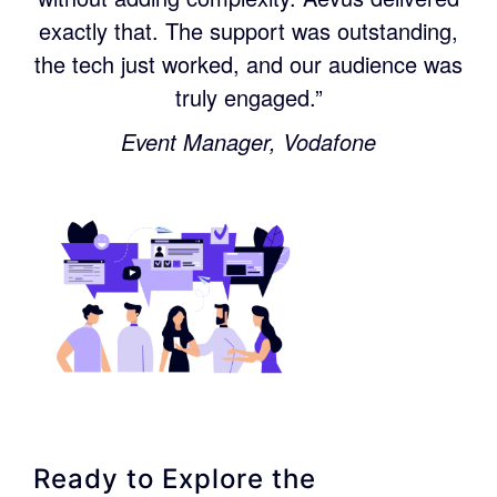
exactly that. The support was outstanding,
the tech just worked, and our audience was
truly engaged.”
Event Manager, Vodafone
Ready to Explore the