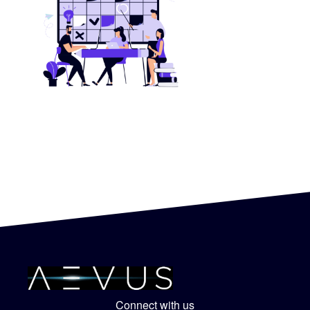
Connect with us