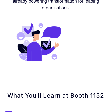
already powering transformation for leading
organisations.
What You'll Learn at Booth 1152