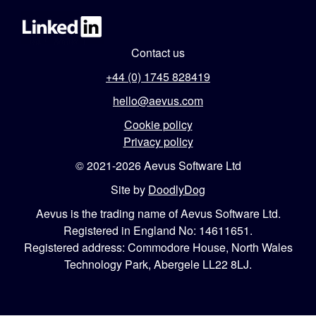
Contact us
+44 (0) 1745 828419
hello@aevus.com
Cookie policy
Privacy policy
© 2021-2026 Aevus Software Ltd
Site by
DoodlyDog
Aevus is the trading name of Aevus Software Ltd.
Registered in England No: 14611651.
Registered address: Commodore House, North Wales
Technology Park, Abergele LL22 8LJ.