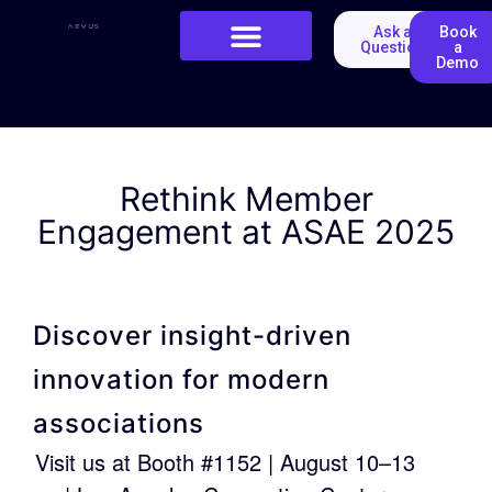
Ask a
Book
Question
a
Demo
Rethink Member
Engagement at ASAE 2025
Discover insight-driven
innovation for modern
associations
Visit us at Booth #1152 | August 10–13