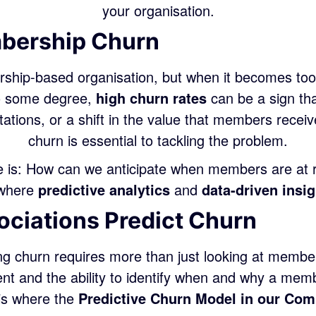
your organisation.
mbership Churn
ship-based organisation, but when it becomes too 
to some degree,
high churn rates
can be a sign tha
tions, or a shift in the value that members recei
churn is essential to tackling the problem.
 is: How can we anticipate when members are at r
s where
predictive analytics
and
data-driven insi
ciations Predict Churn
ng churn requires more than just looking at member
 and the ability to identify when and why a memb
 is where the
Predictive Churn Model in our Com