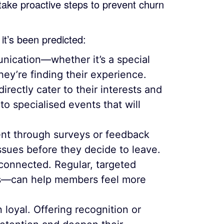
 take proactive steps to prevent churn
it’s been predicted:
nication—whether it’s a special
hey’re finding their experience.
rectly cater to their interests and
to specialised events that will
t through surveys or feedback
ssues before they decide to leave.
onnected. Regular, targeted
es—can help members feel more
loyal. Offering recognition or