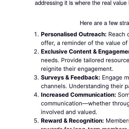
addressing it is where the real value
Here are a few stra
Personalised Outreach:
Reach o
offer, a reminder of the value o
Exclusive Content & Engageme
needs. Provide tailored resource
reignite their engagement.
Surveys & Feedback:
Engage me
channels. Understanding their p
Increased Communication:
Some
communication—whether through
involved and valued.
Reward & Recognition:
Members w