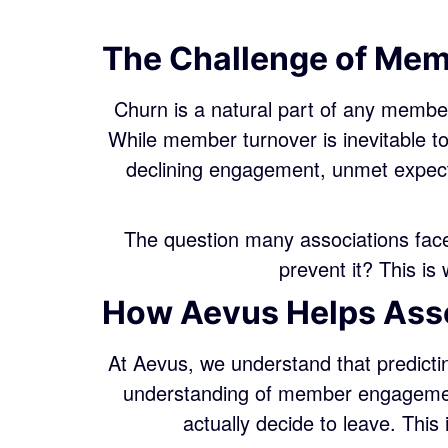
The Challenge of Me
Churn is a natural part of any member
While member turnover is inevitable 
declining engagement, unmet expecta
The question many associations face
prevent it? This i
How Aevus Helps Asso
At Aevus, we understand that predicti
understanding of member engagement
actually decide to leave. This