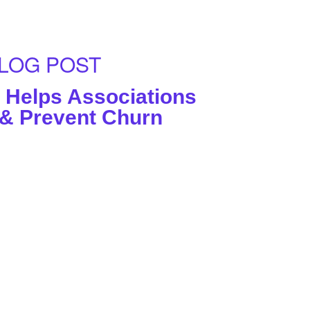
LOG POST
Helps Associations
 & Prevent Churn