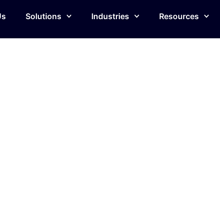
Us
Solutions
Industries
Resources