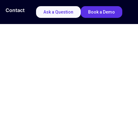
Contact
Ask a Question
Book a Demo