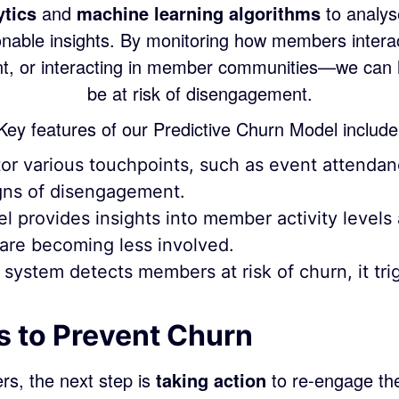
ytics
and
machine learning algorithms
to analys
nable insights. By monitoring how members intera
ent, or interacting in member communities—we can
be at risk of disengagement.
Key features of our Predictive Churn Model include
r various touchpoints, such as event attendan
signs of disengagement.
 provides insights into member activity level
re becoming less involved.
ystem detects members at risk of churn, it trig
s to Prevent Churn
rs, the next step is
taking action
to re-engage the