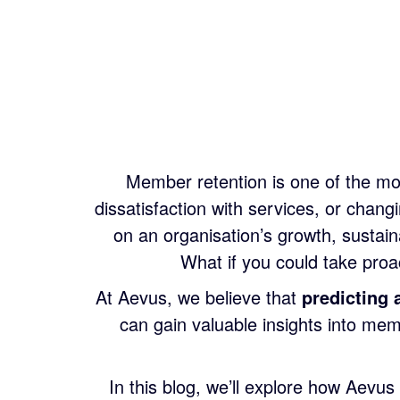
Member retention is one of the mos
dissatisfaction with services, or cha
on an organisation’s growth, sustain
What if you could take pro
At Aevus, we believe that
predicting 
can gain valuable insights into me
In this blog, we’ll explore how Aevus