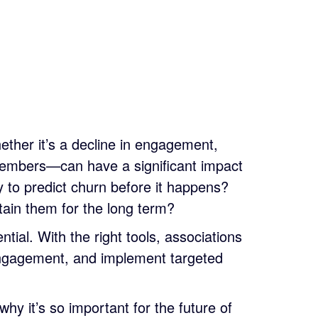
ether it’s a decline in engagement,
embers—can have a significant impact
y to predict churn before it happens?
ain them for the long term?
ntial. With the right tools, associations
sengagement, and implement targeted
hy it’s so important for the future of