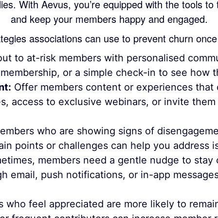
 lies. With Aevus, you’re equipped with the tools to
and keep your members happy and engaged.
tegies associations can use to prevent churn once 
ut to at-risk members with personalised commu
f membership, or a simple check-in to see how t
nt:
Offer members content or experiences that di
s, access to exclusive webinars, or invite them 
mbers who are showing signs of disengagemen
ain points or challenges can help you address i
times, members need a gentle nudge to stay c
 email, push notifications, or in-app messag
ho feel appreciated are more likely to remain 