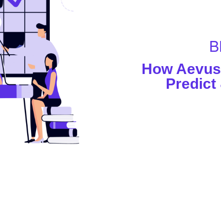
B
How Aevus 
Predict