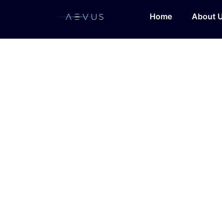
Home
About 