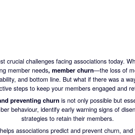
t crucial challenges facing associations today. Wh
nging member needs
, member
churn
—the loss of m
ability, and bottom line. But what if there was a wa
active steps to keep your members engaged and ret
and preventing churn
is not only possible but esse
mber behaviour, identify early warning signs of di
strategies to retain their members.
 helps associations predict and prevent churn, and w