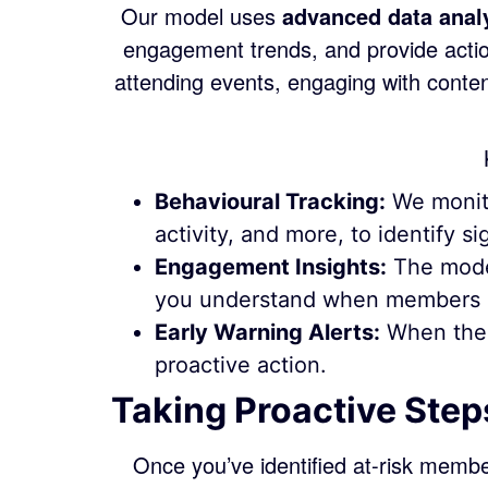
Our model uses
advanced data anal
engagement trends, and provide actio
attending events, engaging with cont
Behavioural Tracking:
We monito
activity, and more, to identify 
Engagement Insights:
The model
you understand when members a
Early Warning Alerts:
When the s
proactive action.
Taking Proactive Step
Once you’ve identified at-risk membe