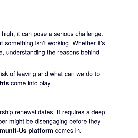
high, it can pose a serious challenge.
t something isn’t working. Whether it’s
ve, understanding the reasons behind
isk of leaving and what can we do to
ghts
come into play.
ship renewal dates. It requires a deep
er might be disengaging before they
munit-Us platform
comes in.