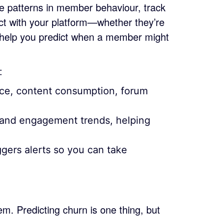
e patterns in member behaviour, track
ct with your platform—whether they’re
 help you predict when a member might
:
ce, content consumption, forum
s and engagement trends, helping
gers alerts so you can take
m. Predicting churn is one thing, but