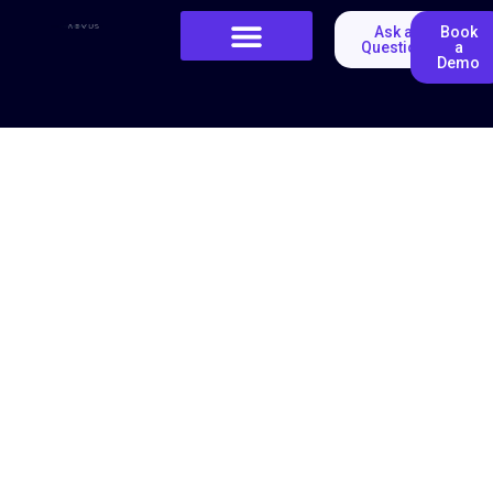
Ask a
Book
Question
a
Demo