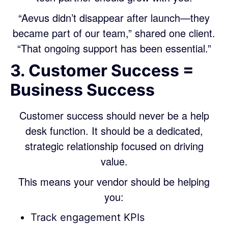
“Aevus didn’t disappear after launch—they
became part of our team,” shared one client.
“That ongoing support has been essential.”
3. Customer Success =
Business Success
Customer success should never be a help
desk function. It should be a dedicated,
strategic relationship focused on driving
value.
This means your vendor should be helping
you:
Track engagement KPIs