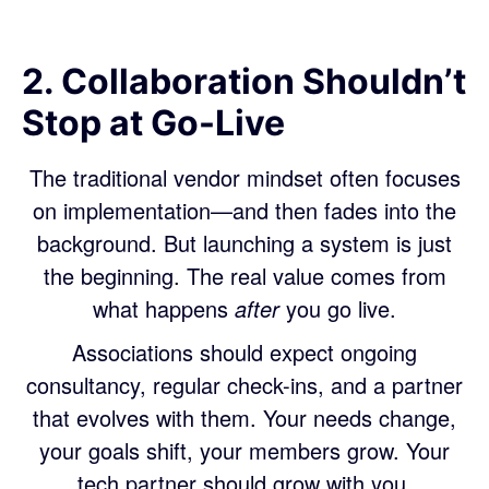
2. Collaboration Shouldn’t
Stop at Go-Live
The traditional vendor mindset often focuses
on implementation—and then fades into the
background. But launching a system is just
the beginning. The real value comes from
what happens
after
you go live.
Associations should expect ongoing
consultancy, regular check-ins, and a partner
that evolves with them. Your needs change,
your goals shift, your members grow. Your
tech partner should grow with you.