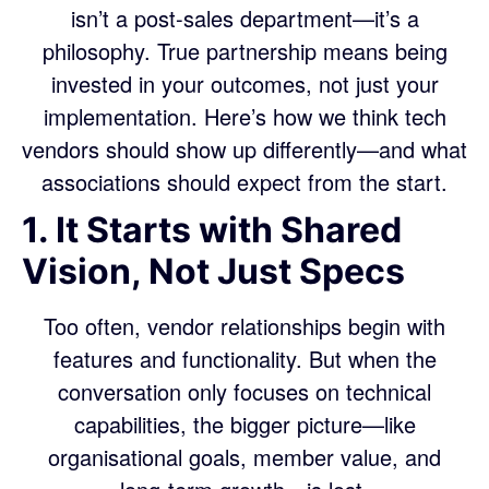
isn’t a post-sales department—it’s a
philosophy. True partnership means being
invested in your outcomes, not just your
implementation. Here’s how we think tech
vendors should show up differently—and what
associations should expect from the start.
1. It Starts with Shared
Vision, Not Just Specs
Too often, vendor relationships begin with
features and functionality. But when the
conversation only focuses on technical
capabilities, the bigger picture—like
organisational goals, member value, and