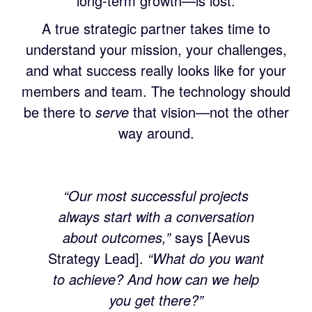
long-term growth—is lost.
A true strategic partner takes time to
understand your mission, your challenges,
and what success really looks like for your
members and team. The technology should
be there to
serve
that vision—not the other
way around.
“Our most successful projects
always start with a conversation
about outcomes,”
says [Aevus
Strategy Lead].
“What do you want
to achieve? And how can we help
you get there?”