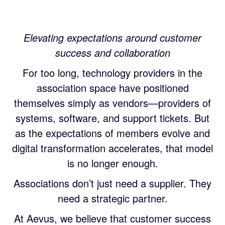
Elevating expectations around customer
success and collaboration
For too long, technology providers in the
association space have positioned
themselves simply as vendors—providers of
systems, software, and support tickets. But
as the expectations of members evolve and
digital transformation accelerates, that model
is no longer enough.
Associations don’t just need a supplier. They
need a strategic partner.
At Aevus, we believe that customer success