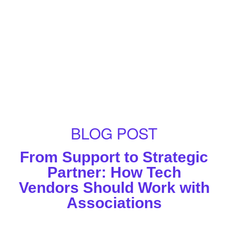
BLOG POST
From Support to Strategic
Partner: How Tech
Vendors Should Work with
Associations