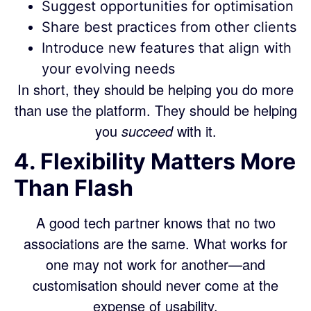
Suggest opportunities for optimisation
Share best practices from other clients
Introduce new features that align with
your evolving needs
In short, they should be helping you do more
than use the platform. They should be helping
you
succeed
with it.
4. Flexibility Matters More
Than Flash
A good tech partner knows that no two
associations are the same. What works for
one may not work for another—and
customisation should never come at the
expense of usability.