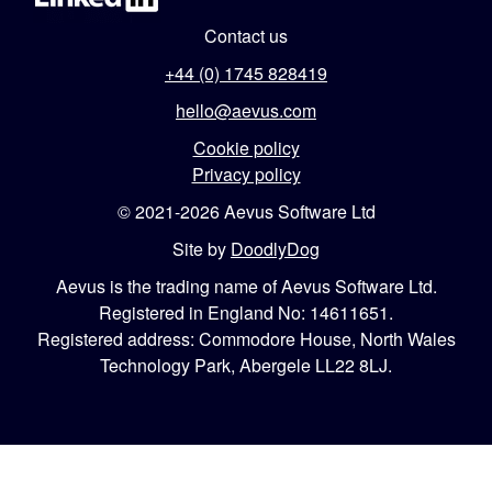
Contact us
+44 (0) 1745 828419
hello@aevus.com
Cookie policy
Privacy policy
© 2021-2026 Aevus Software Ltd
Site by
DoodlyDog
Aevus is the trading name of Aevus Software Ltd.
Registered in England No: 14611651.
Registered address: Commodore House, North Wales
Technology Park, Abergele LL22 8LJ.