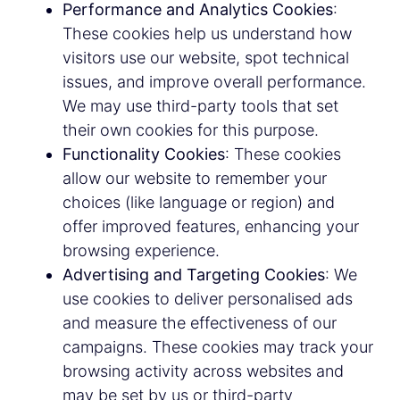
Performance and Analytics Cookies
:
These cookies help us understand how
visitors use our website, spot technical
issues, and improve overall performance.
We may use third-party tools that set
their own cookies for this purpose.
Functionality Cookies
: These cookies
allow our website to remember your
choices (like language or region) and
offer improved features, enhancing your
browsing experience.
Advertising and Targeting Cookies
: We
use cookies to deliver personalised ads
and measure the effectiveness of our
campaigns. These cookies may track your
browsing activity across websites and
may be set by us or third-party