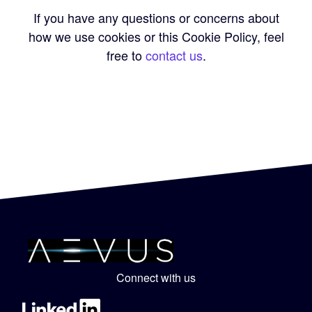
If you have any questions or concerns about
how we use cookies or this Cookie Policy, feel
free to
contact us
.
Connect with us