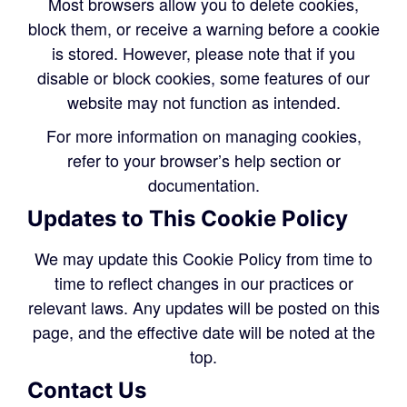
Most browsers allow you to delete cookies,
block them, or receive a warning before a cookie
is stored. However, please note that if you
disable or block cookies, some features of our
website may not function as intended.
For more information on managing cookies,
refer to your browser’s help section or
documentation.
Updates to This Cookie Policy
We may update this Cookie Policy from time to
time to reflect changes in our practices or
relevant laws. Any updates will be posted on this
page, and the effective date will be noted at the
top.
Contact Us