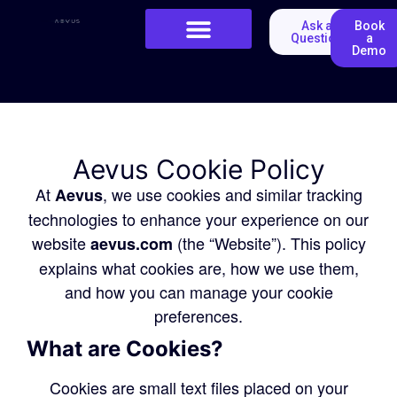
Ask a
Book
Question
a
Demo
Aevus Cookie Policy
At
, we use cookies and similar tracking
Aevus
technologies to enhance your experience on our
website
(the “Website”). This policy
aevus.com
explains what cookies are, how we use them,
and how you can manage your cookie
preferences.
What are Cookies?
Cookies are small text files placed on your