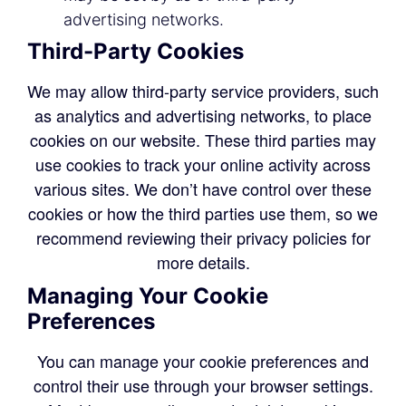
advertising networks.
Third-Party Cookies
We may allow third-party service providers, such
as analytics and advertising networks, to place
cookies on our website. These third parties may
use cookies to track your online activity across
various sites. We don’t have control over these
cookies or how the third parties use them, so we
recommend reviewing their privacy policies for
more details.
Managing Your Cookie
Preferences
You can manage your cookie preferences and
control their use through your browser settings.