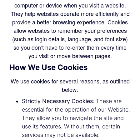
computer or device when you visit a website.
They help websites operate more efficiently and
provide a better browsing experience. Cookies
allow websites to remember your preferences
(such as login details, language, and font size)
so you don’t have to re-enter them every time
you visit or move between pages.
How We Use Cookies
We use cookies for several reasons, as outlined
below:
Strictly Necessary Cookies
: These are
essential for the operation of our Website.
They allow you to navigate the site and
use its features. Without them, certain
services may not be available.